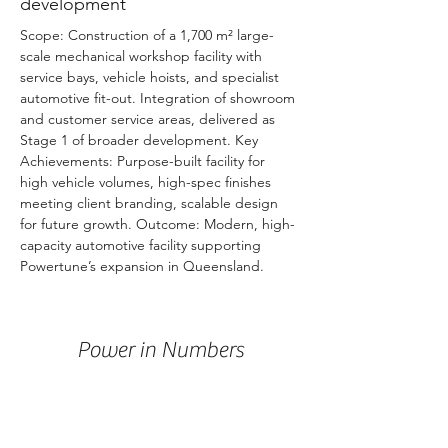
development
Scope: Construction of a 1,700 m² large-
scale mechanical workshop facility with 
service bays, vehicle hoists, and specialist 
automotive fit-out. Integration of showroom 
and customer service areas, delivered as 
Stage 1 of broader development. Key 
Achievements: Purpose-built facility for 
high vehicle volumes, high-spec finishes 
meeting client branding, scalable design 
for future growth. Outcome: Modern, high-
capacity automotive facility supporting 
Powertune’s expansion in Queensland.
Power in Numbers