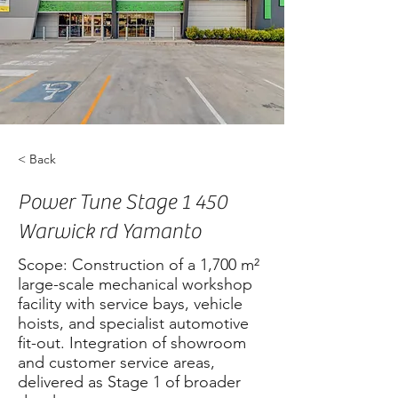
< Back
Power Tune Stage 1 450
Warwick rd Yamanto
Scope: Construction of a 1,700 m²
large-scale mechanical workshop
facility with service bays, vehicle
hoists, and specialist automotive
fit-out. Integration of showroom
and customer service areas,
delivered as Stage 1 of broader