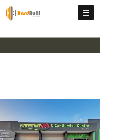
Industrial & Commercial Construction