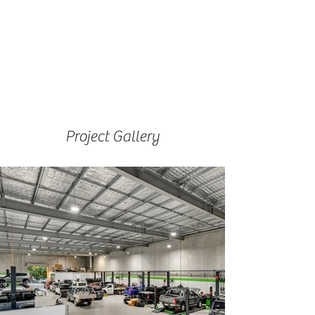
Project Gallery